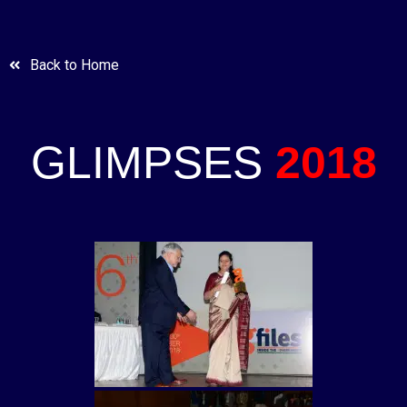
Back to Home
GLIMPSES
2018